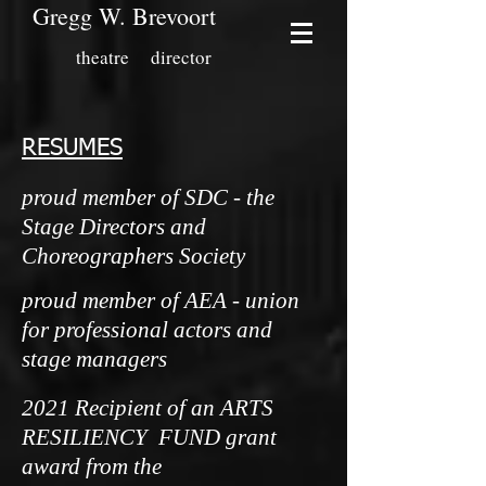
Gregg W. Brevoort
theatre director
RESUMES
proud member of SDC - the
Stage Directors and
Choreographers Society
proud member of AEA - union
for professional actors and
stage managers
2021 Recipient of an ARTS
RESILIENCY FUND grant
award from the