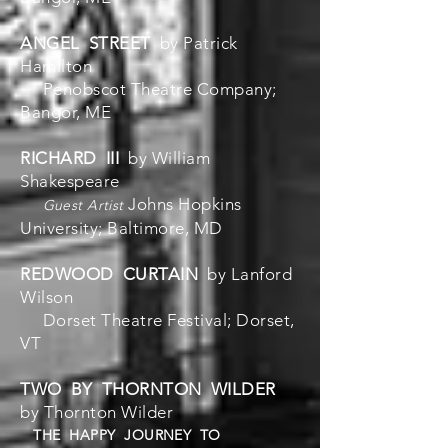
ANGEL STREET
by Patrick
Hamilton
Penobscot Theatre Company;
Bangor, ME
RICHARD III
by William
Shakespeare
Johns Hopkins
Guest Artist
University; Baltimore, MD
REDWOOD CURTAIN
by Lanford
Wilson
Dorset Theatre Festival; Dorset,
VT
TWO BY THORNTON WILDER
by Thornton Wilder
THE HAPPY JOURNEY TO