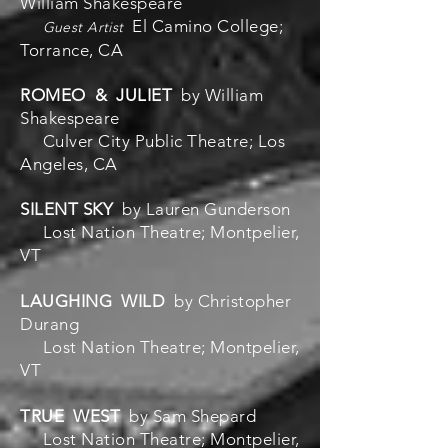
William Shakespeare
El Camino College;
Guest Artist
Torrance, CA
ROMEO & JULIET
by William
Shakespeare
Culver City Public Theatre; Los
Angeles, CA
SILENT SKY
by Lauren Gunderson
Lost Nation Theatre; Montpelier,
VT
LAUGHING WILD
by Christopher
Durang
Lost Nation Theatre; Montpelier,
VT
TRUE WEST
by Sam Shepard
Lost Nation Theatre; Montpelier,