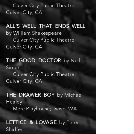
Culver City Public Theatre;
Culver City, CA
ALL'S WELL THAT ENDS WELL
by William Shakespeare
Culver City Public Theatre;
Culver City, CA
THE GOOD DOCTOR
by Neil
Simon
Culver City Public Theatre;
Culver City, CA
THE DRAWER BOY
by Michael
Healey
Merc Playhouse; Twisp, WA
LETTICE & LOVAGE
by Peter
Shaffer