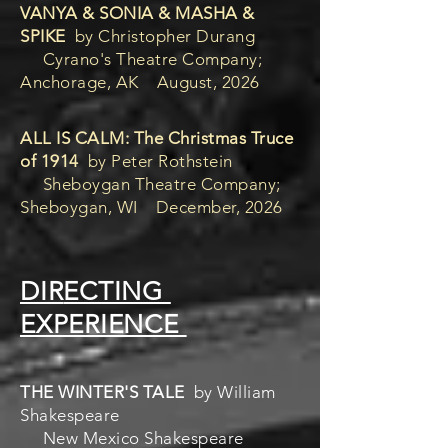
VANYA & SONIA & MASHA &
SPIKE
by Christopher Durang
Cyrano's Theatre Company;
Anchorage, AK August, 2026
ALL IS CALM: The Christmas Truce
of 1914
by Peter Rothstein
Sheboygan Theatre Company;
Sheboygan, WI December, 2026
DIR
ECTING
EXPERIENCE
THE WINTER'S TALE
by William
Shakespeare
New Mexico Shakespeare