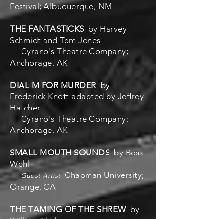
Festival; Albuquerque, NM
THE FANTASTICKS
by Harvey
Schmidt and Tom Jones
Cyrano's Theatre Company;
Anchorage, AK
DIAL M FOR MURDER
by
Frederick Knott adapted by Jeffrey
Hatcher
Cyrano's Theatre Company;
Anchorage, AK
SMALL MOUTH SOUNDS
by Bess
Wohl
Chapman University;
Guest Artist
Orange, CA
THE TAMING OF THE SHREW
by