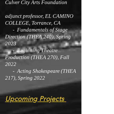
Culver City Arts Foundation
adjunct professor, EL CAMINO
COLLEGE, Torrance, CA
- Fundamentals of Stage
Direction (THEA 240), Spring
2023
- Beginning Theatre
Production (THEA 270), Fall
2022
- Acting Shakespeare (THEA
217), Spring 2022
Upcoming Projects