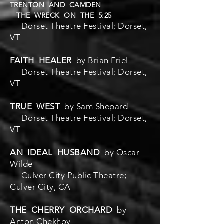
TRENTON AND CAMDEN
THE WRECK ON THE 5:25
Dorset Theatre Festival; Dorset,
VT
FAITH HEALER
by Brian Friel
Dorset Theatre Festival; Dorset,
VT
TRUE WEST
by Sam Shepard
Dorset Theatre Festival; Dorset,
VT
AN IDEAL HUSBAND
by Oscar
Wilde
Culver City Public Theatre;
Culver City, CA
THE CHERRY ORCHARD
by
Anton Chekhov