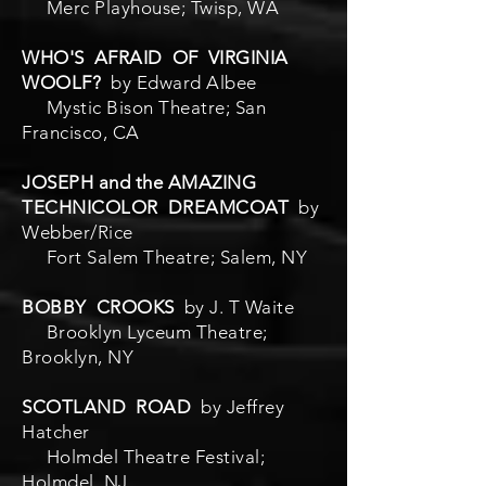
Merc Playhouse; Twisp, WA
WHO'S AFRAID OF VIRGINIA
WOOLF?
by Edward Albee
Mystic Bison Theatre; San
Francisco, CA
JOSEPH and the AMAZING
TECHNICOLOR DREAMCOAT
by
Webber/Rice
Fort Salem Theatre; Salem, NY
BOBBY CROOKS
by J. T Waite
Brooklyn Lyceum Theatre;
Brooklyn, NY
SCOTLAND ROAD
by Jeffrey
Hatcher
Holmdel Theatre Festival;
Holmdel, NJ