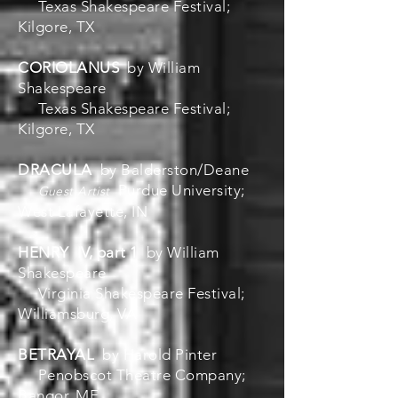
Texas Shakespeare Festival;
Kilgore, TX
CORIOLANUS
by William
Shakespeare
Texas Shakespeare Festival;
Kilgore, TX
DRACULA
by Balderston/Deane
Purdue University;
Guest Artist
West Lafayette, IN
HENRY IV, part 1
by William
Shakespeare
Virginia Shakespeare Festival;
Williamsburg, VA
BETRAYAL
by Harold Pinter
Penobscot Theatre Company;
Bangor, ME