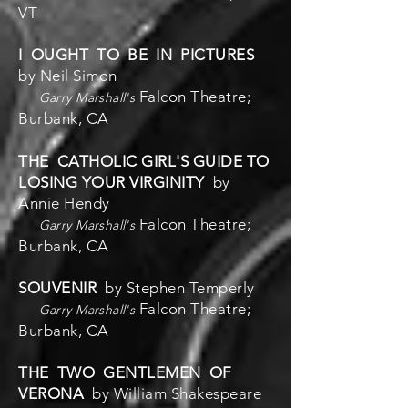
VT
I OUGHT TO BE IN PICTURES
by Neil Simon
Falcon Theatre;
Garry Marshall's
Burbank, CA
THE CATHOLIC GIRL'S GUIDE TO
LOSING YOUR VIRGINITY
by
Annie Hendy
Falcon Theatre;
Garry Marshall's
Burbank, CA
SOUVENIR
by Stephen Temperly
Falcon Theatre;
Garry Marshall's
Burbank, CA
THE TWO GENTLEMEN OF
VERONA
by William Shakespeare